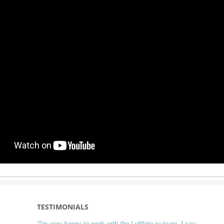
TESTIMONIALS
“I'm very happy to work with the Luftfoto.ru team. I say