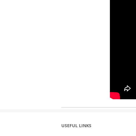
USEFUL LINKS