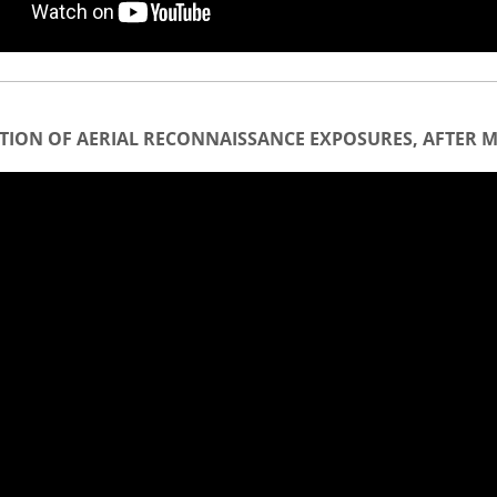
TION OF AERIAL RECONNAISSANCE EXPOSURES, AFTER M