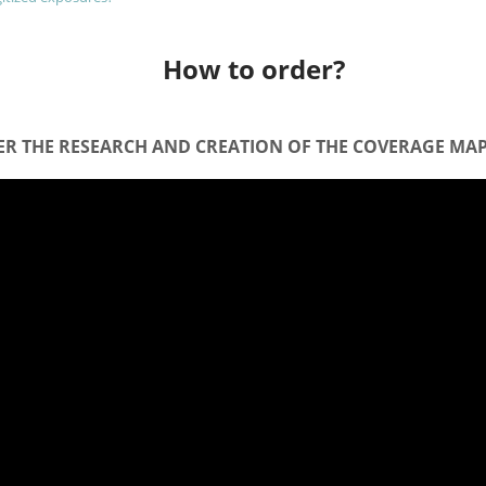
How to order?
R THE RESEARCH AND CREATION OF THE COVERAGE MAP