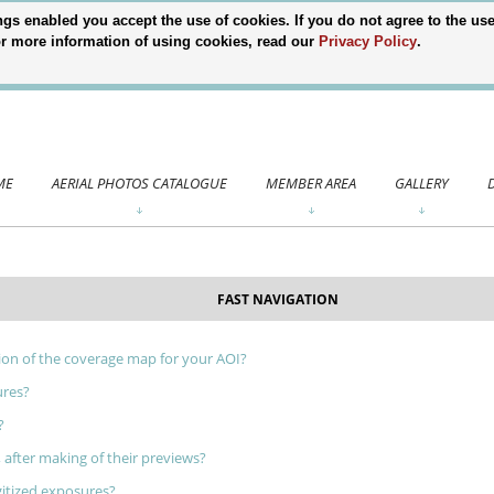
gs enabled you accept the use of cookies. If you do not agree to the use 
 For more information of using cookies, read our
Privacy Policy
.
ME
AERIAL PHOTOS CATALOGUE
MEMBER AREA
GALLERY
FAST NAVIGATION
ion of the coverage map for your AOI?
ures?
?
 after making of their previews?
gitized exposures?