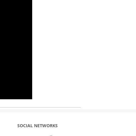
SOCIAL NETWORKS