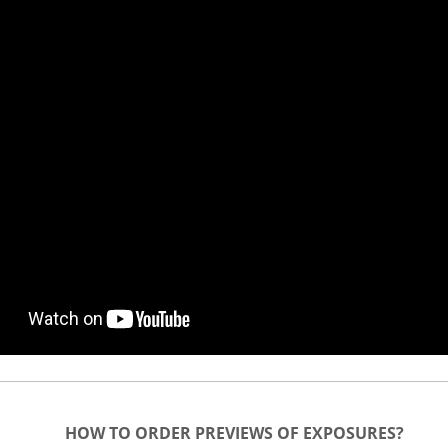
HOW TO ORDER PREVIEWS OF EXPOSURES?