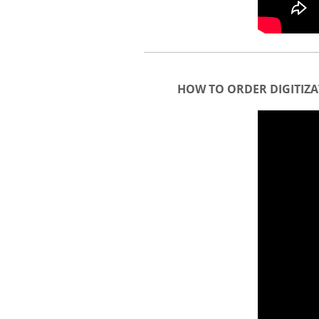
HOW TO ORDER DIGITIZA