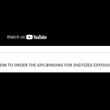
OW TO ORDER THE GPS-BINDING FOR DIGITIZED EXPOSU