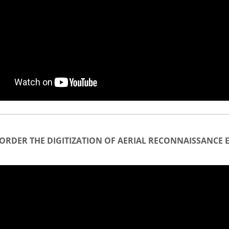
ORDER THE DIGITIZATION OF AERIAL RECONNAISSANCE 