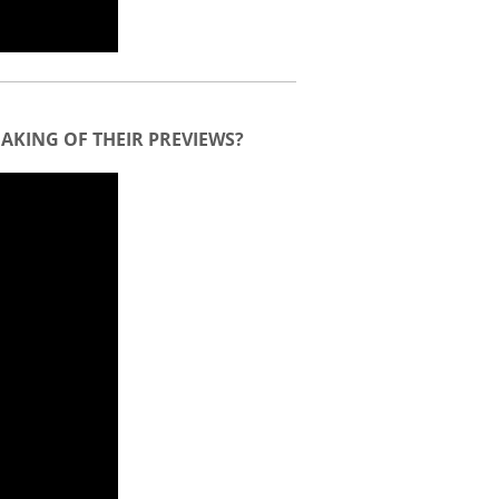
AKING OF THEIR PREVIEWS?