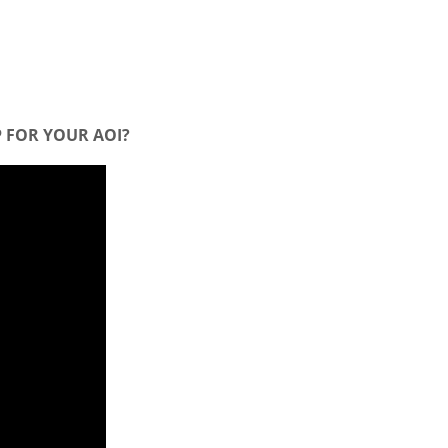
 FOR YOUR AOI?