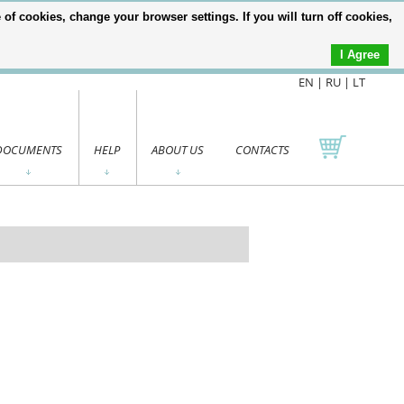
of cookies, change your browser settings. If you will turn off cookies,
I Agree
EN |
RU
|
LT
DOCUMENTS
HELP
ABOUT US
CONTACTS