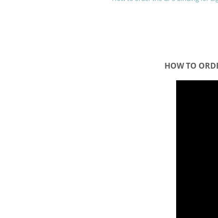
HOW TO ORDE