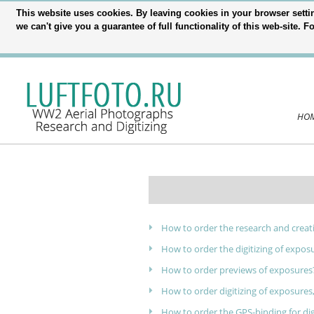
This website uses cookies. By leaving cookies in your browser settin
we can't give you a guarantee of full functionality of this web-site.
HO
How to order the research and creat
How to order the digitizing of expos
How to order previews of exposures
How to order digitizing of exposures,
How to order the GPS-binding for di