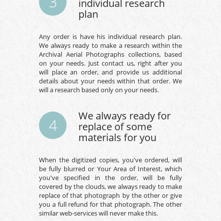
3
individual research
plan
Any order is have his individual research plan.
We always ready to make a research within the
Archival Aerial Photographs collections, based
on your needs. Just contact us, right after you
will place an order, and provide us additional
details about your needs within that order. We
will a research based only on your needs.
We always ready for
4
replace of some
materials for you
When the digitized copies, you've ordered, will
be fully blurred or Your Area of Interest, which
you've specified in the order, will be fully
covered by the clouds, we always ready to make
replace of that photograph by the other or give
you a full refund for that photograph. The other
similar web-services will never make this.