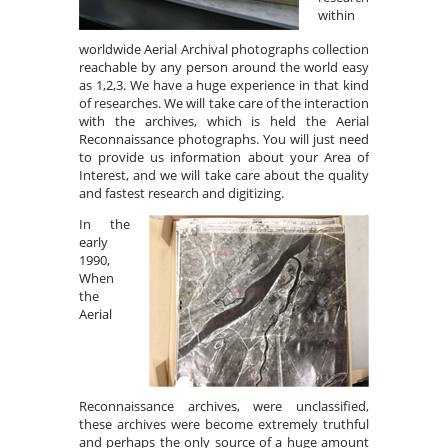
within
worldwide Aerial Archival photographs collection
reachable by any person around the world easy
as 1,2,3. We have a huge experience in that kind
of researches. We will take care of the interaction
with the archives, which is held the Aerial
Reconnaissance photographs. You will just need
to provide us information about your Area of
Interest, and we will take care about the quality
and fastest research and digitizing.
In the
early
1990,
When
the
Aerial
Reconnaissance archives, were unclassified,
these archives were become extremely truthful
and perhaps the only source of a huge amount