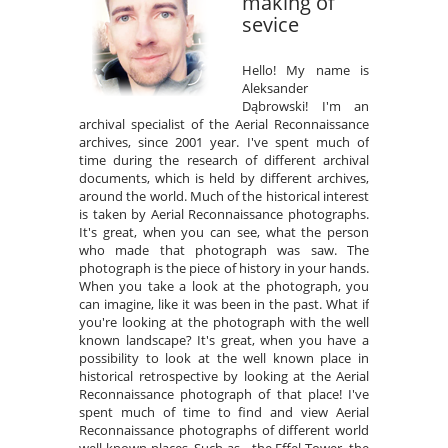
making of
sevice
Hello! My name is
Aleksander
Dąbrowski! I'm an
archival specialist of the Aerial Reconnaissance
archives, since 2001 year. I've spent much of
time during the research of different archival
documents, which is held by different archives,
around the world. Much of the historical interest
is taken by Aerial Reconnaissance photographs.
It's great, when you can see, what the person
who made that photograph was saw. The
photograph is the piece of history in your hands.
When you take a look at the photograph, you
can imagine, like it was been in the past. What if
you're looking at the photograph with the well
known landscape? It's great, when you have a
possibility to look at the well known place in
historical retrospective by looking at the Aerial
Reconnaissance photograph of that place! I've
spent much of time to find and view Aerial
Reconnaissance photographs of different world