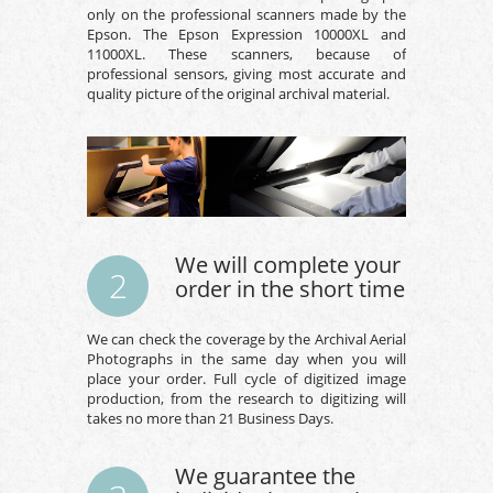
only on the professional scanners made by the
Epson. The Epson Expression 10000XL and
11000XL. These scanners, because of
professional sensors, giving most accurate and
quality picture of the original archival material.
We will complete your
2
order in the short time
We can check the coverage by the Archival Aerial
Photographs in the same day when you will
place your order. Full cycle of digitized image
production, from the research to digitizing will
takes no more than 21 Business Days.
We guarantee the