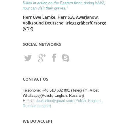
Killed in action on the Eastern front, during WW2,
now can visit their graves.”
Herr Uwe Lemke, Herr S.A. Awerjanow,
Volksbund Deutsche Kriegsgräberfürsorge
(VDK)
SOCIAL NETWORKS
CONTACT US
Telephone: +48 510 632 801 (Telegram, Viber,
Whatsapp)(Polish, English, Russian)
E-mail:
deukarten@gmail.com (Polish, English ,
Russian support)
WE DO ACCEPT