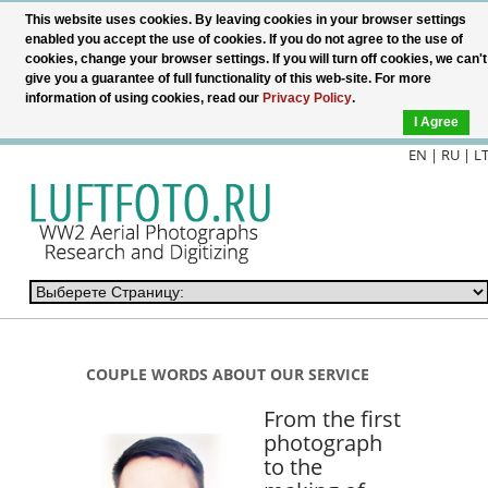
This website uses cookies. By leaving cookies in your browser settings
enabled you accept the use of cookies. If you do not agree to the use of
cookies, change your browser settings. If you will turn off cookies, we can't
give you a guarantee of full functionality of this web-site. For more
information of using cookies, read our
Privacy Policy
.
I Agree
EN |
RU
|
L
COUPLE WORDS ABOUT OUR SERVICE
From the first
photograph
to the