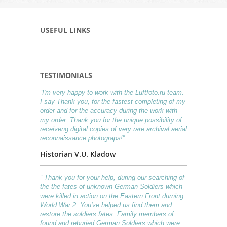
USEFUL LINKS
TESTIMONIALS
“I'm very happy to work with the Luftfoto.ru team.
I say Thank you, for the fastest completing of my
order and for the accuracy during the work with
my order. Thank you for the unique possibility of
receiveng digital copies of very rare archival aerial
reconnaissance photograps!”
Historian V.U. Kladow
“ Thank you for your help, during our searching of
the the fates of unknown German Soldiers which
were killed in action on the Eastern Front durning
World War 2. You've helped us find them and
restore the soldiers fates. Family members of
found and reburied German Soldiers which were