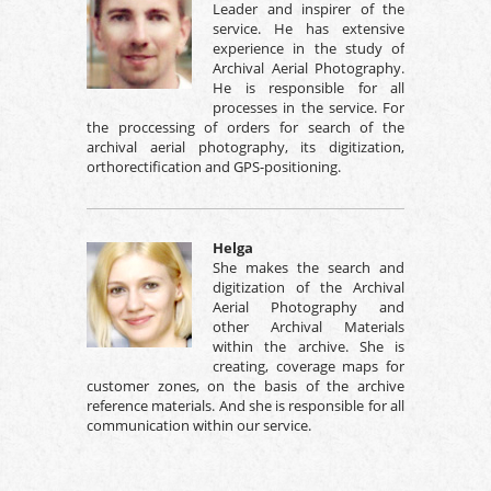
Leader and inspirer of the
service. He has extensive
experience in the study of
Archival Aerial Photography.
He is responsible for all
processes in the service. For
the proccessing of orders for search of the
archival aerial photography, its digitization,
orthorectification and GPS-positioning.
Helga
She makes the search and
digitization of the Archival
Aerial Photography and
other Archival Materials
within the archive. She is
creating, coverage maps for
customer zones, on the basis of the archive
reference materials. And she is responsible for all
communication within our service.