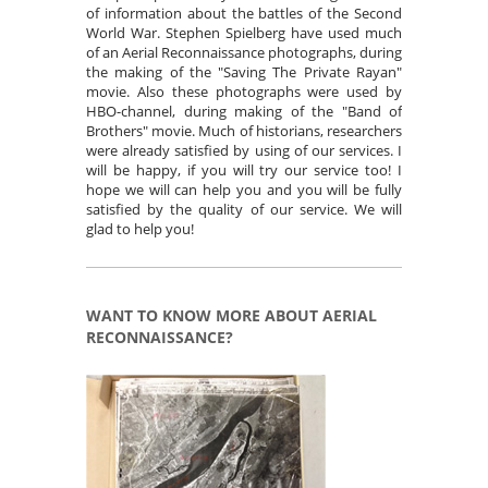
of information about the battles of the Second
World War. Stephen Spielberg have used much
of an Aerial Reconnaissance photographs, during
the making of the "Saving The Private Rayan"
movie. Also these photographs were used by
HBO-channel, during making of the "Band of
Brothers" movie. Much of historians, researchers
were already satisfied by using of our services. I
will be happy, if you will try our service too! I
hope we will can help you and you will be fully
satisfied by the quality of our service. We will
glad to help you!
WANT TO KNOW MORE ABOUT AERIAL
RECONNAISSANCE?