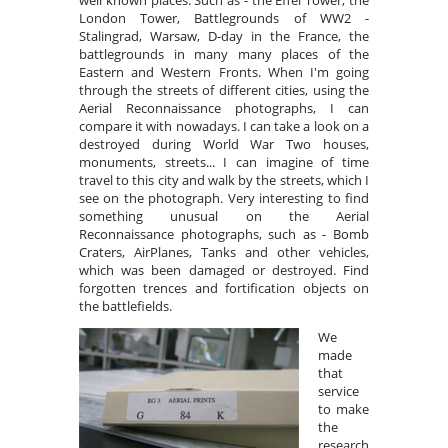
well known places. Such as - the Effel Tower, the
London Tower, Battlegrounds of WW2 -
Stalingrad, Warsaw, D-day in the France, the
battlegrounds in many many places of the
Eastern and Western Fronts. When I'm going
through the streets of different cities, using the
Aerial Reconnaissance photographs, I can
compare it with nowadays. I can take a look on a
destroyed during World War Two houses,
monuments, streets... I can imagine of time
travel to this city and walk by the streets, which I
see on the photograph. Very interesting to find
something unusual on the Aerial
Reconnaissance photographs, such as - Bomb
Craters, AirPlanes, Tanks and other vehicles,
which was been damaged or destroyed. Find
forgotten trences and fortification objects on
the battlefields.
We
made
that
service
to make
the
research