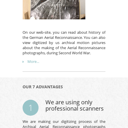
On our web-site, you can read about history of
the German Aerial Reconnaissance. You can also
view digitized by us archival motion pictures
about the making of the Aerial Reconnaissance
photographs, during Second World War.
More...
OUR 7 ADVANTAGES
We are using only
1
professional scanners
We are making our digitizing process of the
Archival Aerial Reconnaissance photographs