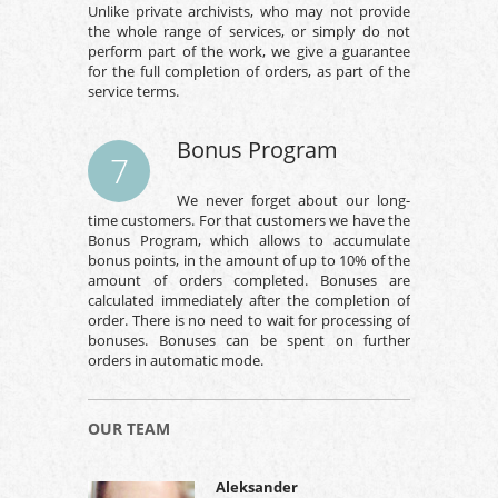
Unlike private archivists, who may not provide
the whole range of services, or simply do not
perform part of the work, we give a guarantee
for the full completion of orders, as part of the
service terms.
Bonus Program
7
We never forget about our long-
time customers. For that customers we have the
Bonus Program, which allows to accumulate
bonus points, in the amount of up to 10% of the
amount of orders completed. Bonuses are
calculated immediately after the completion of
order. There is no need to wait for processing of
bonuses. Bonuses can be spent on further
orders in automatic mode.
OUR TEAM
Aleksander