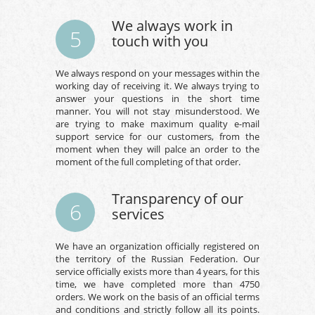
We always work in
5
touch with you
We always respond on your messages within the
working day of receiving it. We always trying to
answer your questions in the short time
manner. You will not stay misunderstood. We
are trying to make maximum quality e-mail
support service for our customers, from the
moment when they will palce an order to the
moment of the full completing of that order.
Transparency of our
6
services
We have an organization officially registered on
the territory of the Russian Federation. Our
service officially exists more than 4 years, for this
time, we have completed more than 4750
orders. We work on the basis of an official terms
and conditions and strictly follow all its points.